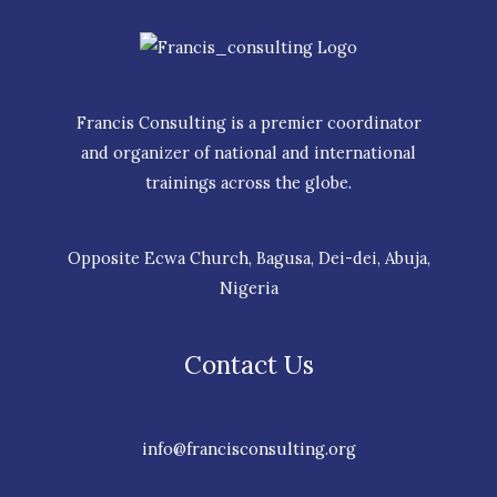
Francis Consulting is a premier coordinator
and organizer of national and international
trainings across the globe.
Opposite Ecwa Church, Bagusa, Dei-dei, Abuja,
Nigeria
Contact Us
info@francisconsulting.org