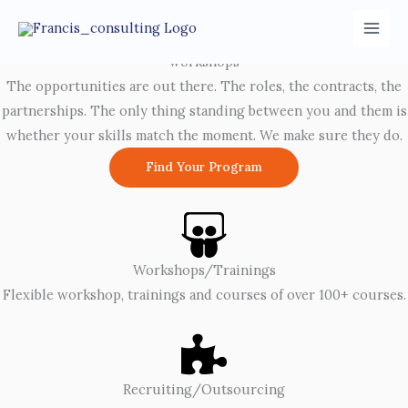
Skip
LinkedIn
Facebook
to
Advance Your Career With Premium Corporate Trainings and
content
workshops
The opportunities are out there. The roles, the contracts, the
partnerships. The only thing standing between you and them is
whether your skills match the moment. We make sure they do.
Find Your Program
Workshops/Trainings
Flexible workshop, trainings and courses of over 100+ courses.
Recruiting/Outsourcing