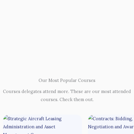
Our Most Popular Courses
Courses delegates attend more. These are our most attended
courses. Check them out.