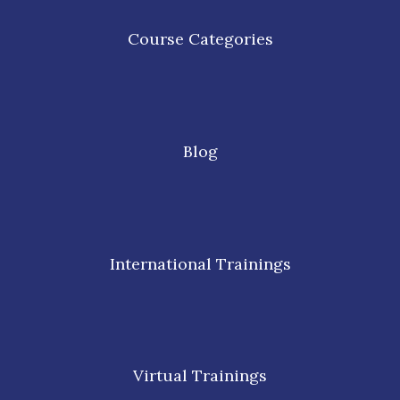
Course Categories
Blog
International Trainings
Virtual Trainings