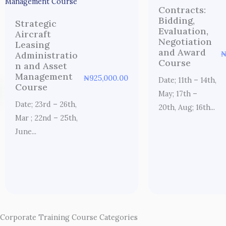
Contracts:
Bidding,
Strategic
Evaluation,
Aircraft
Negotiation
Leasing
and Award
Administratio
Course
n and Asset
Management
₦
925,000.00
Date; 11th – 14th,
Course
May; 17th –
Date; 23rd – 26th,
20th, Aug; 16th...
Mar ; 22nd – 25th,
June...
Corporate Training Course Categories