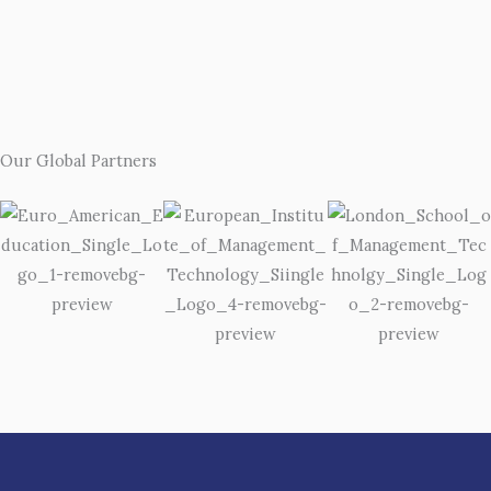
Our Global Partners