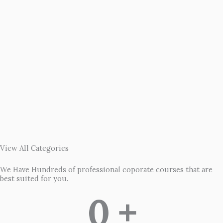
View All Categories
We Have Hundreds of professional coporate courses that are
best suited for you.
0
 +