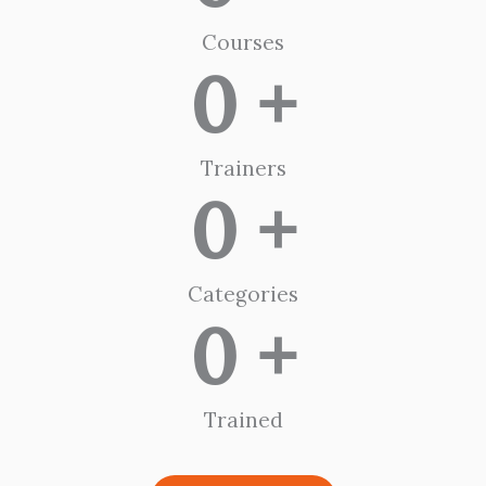
Courses
0
 +
Trainers
0
 +
Categories
0
 +
Trained