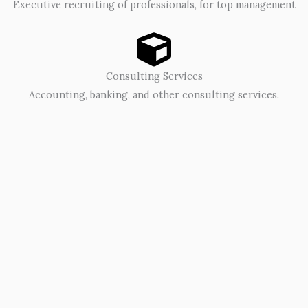
Executive recruiting of professionals, for top management
Consulting Services
Accounting, banking, and other consulting services.