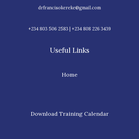
drfrancisokereke@gmail.com
+234 803 506 2583 | +234 808 226 3439
Useful Links
Home
Download Training Calendar