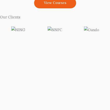
View Courses
Our Clients