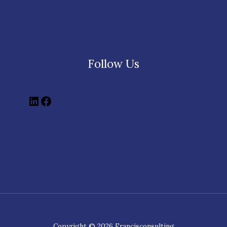
Follow Us
Copyright © 2026 Francisconsulting