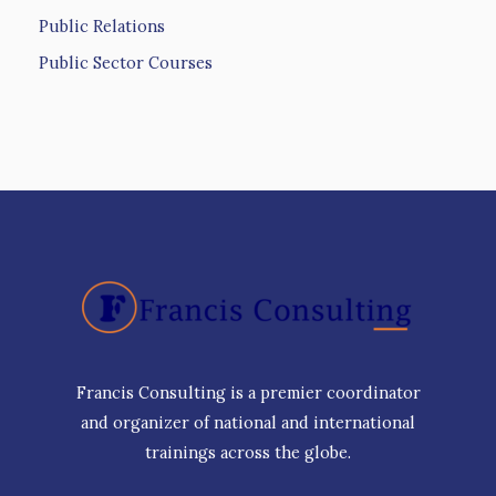
Public Relations
Public Sector Courses
Francis Consulting is a premier coordinator
and organizer of national and international
trainings across the globe.