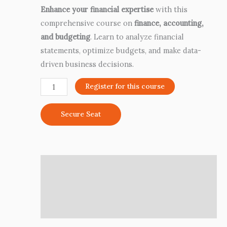
Enhance your financial expertise
with this
comprehensive course on
finance, accounting,
and budgeting
. Learn to analyze financial
statements, optimize budgets, and make data-
driven business decisions.
Register for this course
Secure Seat
Description
Additional information
Reviews (0)