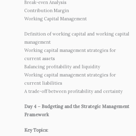
Break-even Analysis
Contribution Margin
Working Capital Management
Definition of working capital and working capital
management
Working capital management strategies for
current assets
Balancing profitability and liquidity
Working capital management strategies for
current liabilities
A trade-off between profitability and certainty
Day 4 – Budgeting and the Strategic Management
Framework
Key Topics: