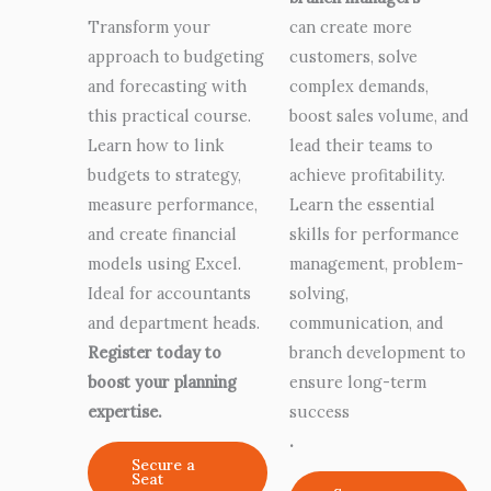
Transform your
can create more
approach to budgeting
customers, solve
and forecasting with
complex demands,
this practical course.
boost sales volume, and
Learn how to link
lead their teams to
budgets to strategy,
achieve profitability.
measure performance,
Learn the essential
and create financial
skills for performance
models using Excel.
management, problem-
Ideal for accountants
solving,
and department heads.
communication, and
Register today to
branch development to
boost your planning
ensure long-term
expertise.
success
.
Secure a
Seat