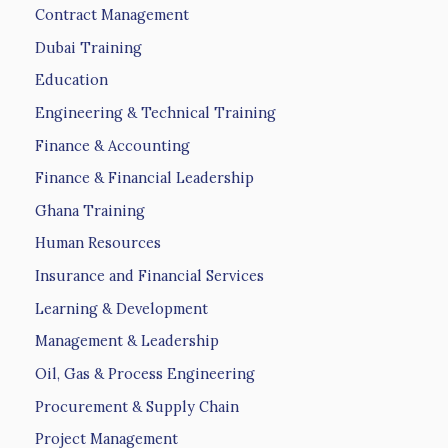
Contract Management
Dubai Training
Education
Engineering & Technical Training
Finance & Accounting
Finance & Financial Leadership
Ghana Training
Human Resources
Insurance and Financial Services
Learning & Development
Management & Leadership
Oil, Gas & Process Engineering
Procurement & Supply Chain
Project Management