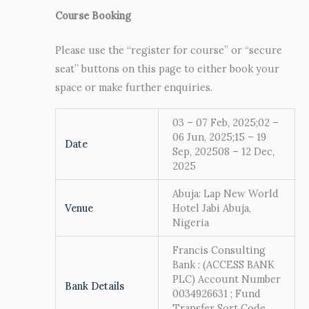
Course Booking
Please use the “register for course” or “secure
seat” buttons on this page to either book your
space or make further enquiries.
03 – 07 Feb, 2025;02 –
06 Jun, 2025;15 – 19
Date
Sep, 202508 – 12 Dec,
2025
Abuja: Lap New World
Venue
Hotel Jabi Abuja,
Nigeria
Francis Consulting
Bank : (ACCESS BANK
PLC) Account Number
Bank Details
0034926631 ; Fund
Transfer Sort Code