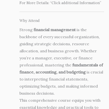
For More Details: “Click additional Information”
Why Attend
Strong
financial management
is the
backbone of every successful organization,
guiding strategic decisions, resource
allocation, and business growth. Whether
you’re a manager, executive, or finance
professional, mastering the
fundamentals of
finance, accounting, and budgeting
is crucial
to interpreting financial statements,
optimizing budgets, and making informed
business decisions.
This comprehensive course equips you with
essential knowledge and practical tools to