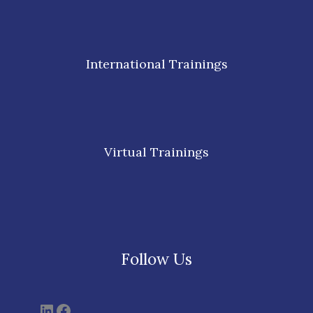
International Trainings
Virtual Trainings
Follow Us