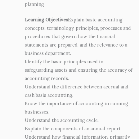
planning
Learning Objectives
Explain basic accounting
concepts, terminology, principles, processes and
procedures that govern how the financial
statements are prepared. and the relevance to a
business department.
Identify the basic principles used in
safeguarding assets and ensuring the accuracy of
accounting records.
Understand the difference between accrual and
cash basis accounting.
Know the importance of accounting in running
businesses.
Understand the accounting cycle.
Explain the components of an annual report.
Understand how financial information, primarily