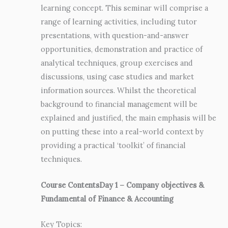
learning concept. This seminar will comprise a
range of learning activities, including tutor
presentations, with question-and-answer
opportunities, demonstration and practice of
analytical techniques, group exercises and
discussions, using case studies and market
information sources. Whilst the theoretical
background to financial management will be
explained and justified, the main emphasis will be
on putting these into a real-world context by
providing a practical ‘toolkit’ of financial
techniques.
Course Contents
Day 1 – Company objectives &
Fundamental of Finance & Accounting
Key Topics: