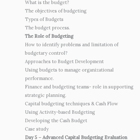
What is the budget?
The objectives of budgeting
Types of Budgets
The budget process.
The Role of Budgeting
How to identify problems and limitation of
budgetary control?
Approaches to Budget Development
Using budgets to manage organizational
performance.
Finance and budgeting teams- role in supporting
strategic planning.
Capital budgeting techniques & Cash Flow
Using Activity-based Budgeting
Developing the Cash Budget
Case study
Day 5 – Advanced Capital Budgeting Evaluation