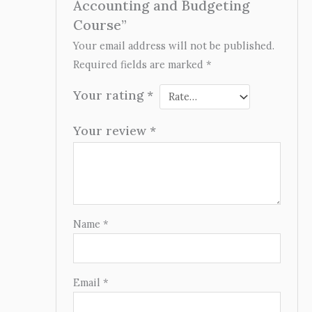
Accounting and Budgeting
Course”
Your email address will not be published.
Required fields are marked
*
Your rating
*
Your review
*
Name
*
Email
*