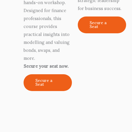
strategic leadership
hands-on workshop.
for business success.
Designed for finance
professionals, this
Secure a
course provides
Seat
practical insights into
modelling and valuing
bonds, swaps, and
more.
Secure your seat now.
Secure a
Seat