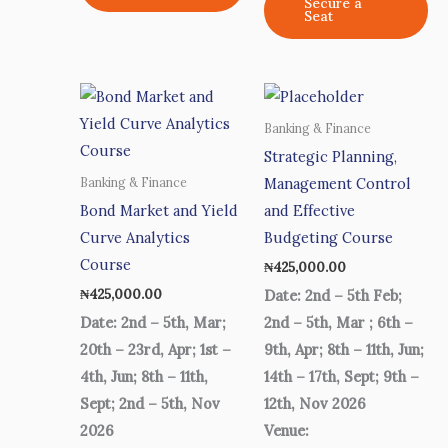
Secure a
Seat
Banking & Finance
Strategic Planning,
Management Control
Banking & Finance
Bond Market and Yield
and Effective
Curve Analytics
Budgeting Course
Course
₦
425,000.00
₦
425,000.00
Date: 2nd – 5th Feb;
Date: 2nd – 5th, Mar;
2nd – 5th, Mar ; 6th –
20th – 23rd, Apr; 1st –
9th, Apr; 8th – 11th, Jun;
4th, Jun; 8th – 11th,
14th – 17th, Sept; 9th –
Sept; 2nd – 5th, Nov
12th, Nov 2026
2026
Venue: