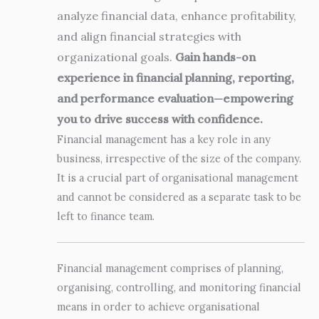
analyze financial data, enhance profitability,
and align financial strategies with
organizational goals.
Gain hands-on
experience in financial planning, reporting,
and performance evaluation—empowering
you to drive success with confidence.
Financial management has a key role in any
business, irrespective of the size of the company.
It is a crucial part of organisational management
and cannot be considered as a separate task to be
left to finance team.
Financial management comprises of planning,
organising, controlling, and monitoring financial
means in order to achieve organisational