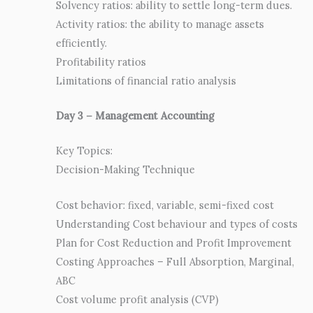
Solvency ratios: ability to settle long-term dues.
Activity ratios: the ability to manage assets
efficiently.
Profitability ratios
Limitations of financial ratio analysis
Day 3 – Management Accounting
Key Topics:
Decision-Making Technique
Cost behavior: fixed, variable, semi-fixed cost
Understanding Cost behaviour and types of costs
Plan for Cost Reduction and Profit Improvement
Costing Approaches – Full Absorption, Marginal,
ABC
Cost volume profit analysis (CVP)