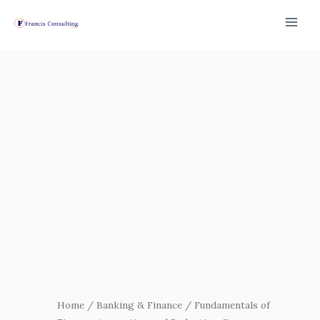
Skip
to
content
Fundamentals
of
Finance,
Accounting
and
Budgeting
Course
quantity
Home
/
Banking & Finance
/ Fundamentals of