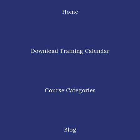
Home
Download Training Calendar
Course Categories
Blog