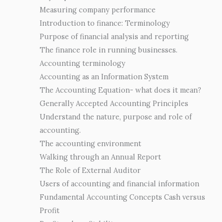
Measuring company performance
Introduction to finance: Terminology
Purpose of financial analysis and reporting
The finance role in running businesses.
Accounting terminology
Accounting as an Information System
The Accounting Equation- what does it mean?
Generally Accepted Accounting Principles
Understand the nature, purpose and role of
accounting.
The accounting environment
Walking through an Annual Report
The Role of External Auditor
Users of accounting and financial information
Fundamental Accounting Concepts Cash versus
Profit