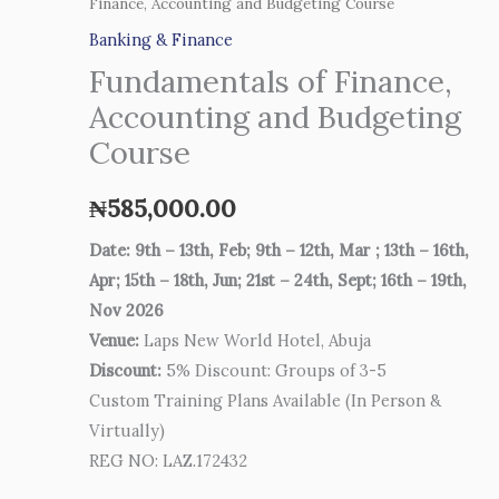
Finance, Accounting and Budgeting Course
Banking & Finance
Fundamentals of Finance,
Accounting and Budgeting
Course
₦
585,000.00
Date: 9th – 13th, Feb; 9th – 12th, Mar ; 13th – 16th,
Apr; 15th – 18th, Jun; 21st – 24th, Sept; 16th – 19th,
Nov 2026
Venue:
Laps New World Hotel, Abuja
Discount:
5% Discount: Groups of 3-5
Custom Training Plans Available (In Person &
Virtually)
REG NO: LAZ.172432