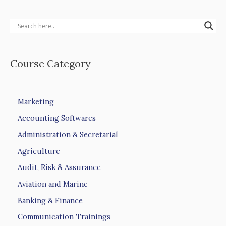
Course Category
Marketing
Accounting Softwares
Administration & Secretarial
Agriculture
Audit, Risk & Assurance
Aviation and Marine
Banking & Finance
Communication Trainings