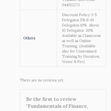
044152273
Discount Policy 3-5
Delegates 5% 6-10
Delegates 10% Above
10 Delegates 20%
Available as Classroom
Others
as well as Online
Training (Available
also for Customised
Training by Duration,
Venue & Fee)
There are no reviews yet.
Be the first to review
“Fundamentals of Finance,