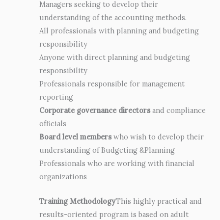
Managers seeking to develop their
understanding of the accounting methods.
All professionals with planning and budgeting
responsibility
Anyone with direct planning and budgeting
responsibility
Professionals responsible for management
reporting
Corporate governance directors
and compliance
officials
Board level members
who wish to develop their
understanding of Budgeting &Planning
Professionals who are working with financial
organizations
Training Methodology
This highly practical and
results-oriented program is based on adult