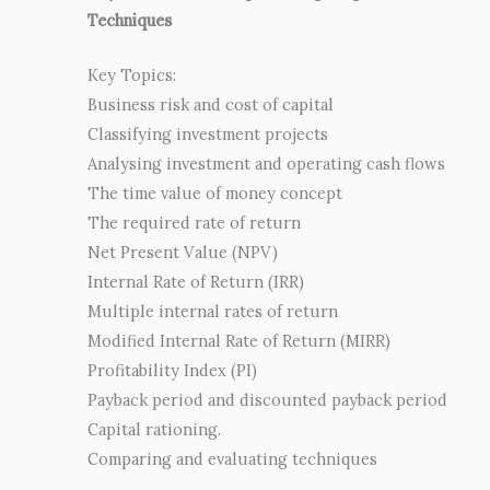
Techniques
Key Topics:
Business risk and cost of capital
Classifying investment projects
Analysing investment and operating cash flows
The time value of money concept
The required rate of return
Net Present Value (NPV)
Internal Rate of Return (IRR)
Multiple internal rates of return
Modified Internal Rate of Return (MIRR)
Profitability Index (PI)
Payback period and discounted payback period
Capital rationing.
Comparing and evaluating techniques