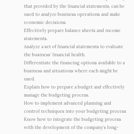
that provided by the financial statements, can be
used to analyze business operations and make
economic decisions.
Effectively prepare balance sheets and income
statements.
Analyze a set of financial statements to evaluate
the business’ financial health.
Differentiate the financing options available to a
business and situations where each might be
used.
Explain how to prepare a budget and effectively
manage the budgeting process.
How to implement advanced planning and
control techniques into your budgeting process
Know how to integrate the budgeting process
with the development of the company’s long-