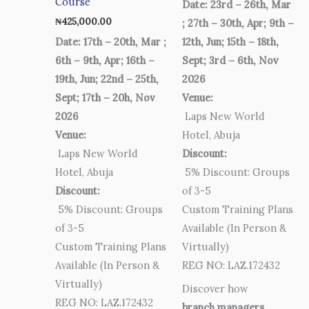
Course
Date: 23rd – 26th, Mar
₦
425,000.00
; 27th – 30th, Apr; 9th –
Date: 17th – 20th, Mar ;
12th, Jun; 15th – 18th,
6th – 9th, Apr; 16th –
Sept; 3rd – 6th, Nov
19th, Jun; 22nd – 25th,
2026
Sept; 17th – 20h, Nov
Venue:
2026
Laps New World
Venue:
Hotel, Abuja
Laps New World
Discount:
Hotel, Abuja
5% Discount: Groups
Discount:
of 3-5
5% Discount: Groups
Custom Training Plans
of 3-5
Available (In Person &
Custom Training Plans
Virtually)
Available (In Person &
REG NO: LAZ.172432
Virtually)
Discover how
REG NO: LAZ.172432
branch managers