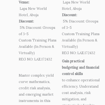
Venue:
Laps New World
Laps New World
Hotel, Abuja
Hotel, Abuja
Discount:
Discount:
5% Discount: Groups
5% Discount: Groups
of 3-5
of 3-5
Custom Training Plans
Custom Training Plans
Available (In Person &
Available (In Person &
Virtually)
Virtually)
REG NO: LAZ.172432
REG NO: LAZ.172432
Gain practical
budgeting and financial
control skills
Master complex yield
to enhance operational
curve mathematics,
efficiency. Understand
credit risk analysis,
cost analysis, risk
and emerging market
mitigation, and
instruments in this