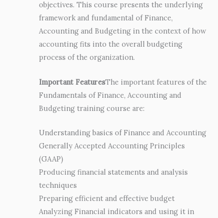
objectives. This course presents the underlying
framework and fundamental of Finance,
Accounting and Budgeting in the context of how
accounting fits into the overall budgeting
process of the organization.
Important Features
The important features of the
Fundamentals of Finance, Accounting and
Budgeting training course are:
Understanding basics of Finance and Accounting
Generally Accepted Accounting Principles
(GAAP)
Producing financial statements and analysis
techniques
Preparing efficient and effective budget
Analyzing Financial indicators and using it in