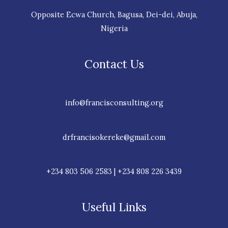
Opposite Ecwa Church, Bagusa, Dei-dei, Abuja,
Nigeria
Contact Us
info@francisconsulting.org
drfrancisokereke@gmail.com
+234 803 506 2583 | +234 808 226 3439
Useful Links