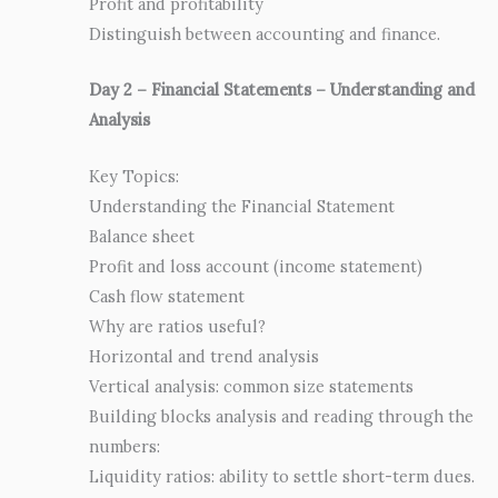
Profit and profitability
Distinguish between accounting and finance.
Day 2 – Financial Statements – Understanding and
Analysis
Key Topics:
Understanding the Financial Statement
Balance sheet
Profit and loss account (income statement)
Cash flow statement
Why are ratios useful?
Horizontal and trend analysis
Vertical analysis: common size statements
Building blocks analysis and reading through the
numbers:
Liquidity ratios: ability to settle short-term dues.