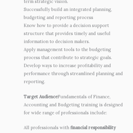
term strategic vision.
Successfully build an integrated planning,
budgeting and reporting process
Know how to provide a decision support
structure that provides timely and useful
information to decision makers.
Apply management tools to the budgeting
process that contribute to strategic goals.
Develop ways to increase profitability and
performance through streamlined planning and
reporting.
Target Audience
Fundamentals of Finance,
Accounting and Budgeting training is designed
for wide range of professionals include:
All professionals with
financial responsibility