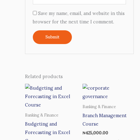
Save my name, email, and website in this
browser for the next time I comment.
Related products
Banking & Finance
Branch Management
Banking & Finance
Budgeting and
Course
Forecasting in Excel
₦
425,000.00