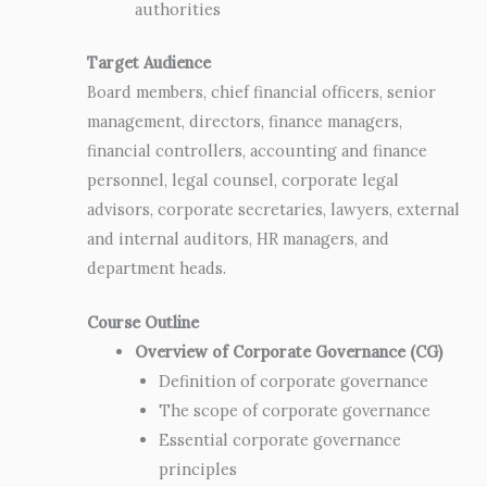
authorities
Target Audience
Board members, chief financial officers, senior
management, directors, finance managers,
financial controllers, accounting and finance
personnel, legal counsel, corporate legal
advisors, corporate secretaries, lawyers, external
and internal auditors, HR managers, and
department heads.
Course Outline
Overview of Corporate Governance (CG)
Definition of corporate governance
The scope of corporate governance
Essential corporate governance
principles