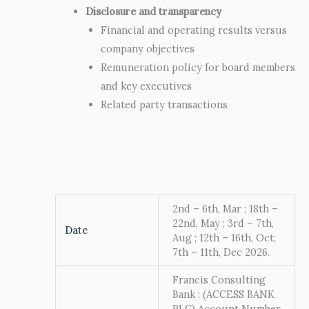
Disclosure and transparency
Financial and operating results versus
company objectives
Remuneration policy for board members
and key executives
Related party transactions
2nd – 6th, Mar ; 18th –
22nd, May ; 3rd – 7th,
Date
Aug ; 12th – 16th, Oct;
7th – 11th, Dec 2026.
Francis Consulting
Bank : (ACCESS BANK
PLC) Account Number