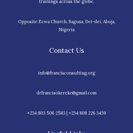
trainings across the globe.
Opposite Ecwa Church, Bagusa, Dei-dei, Abuja,
Nigeria
Contact Us
info@francisconsulting.org
drfrancisokereke@gmail.com
+234 803 506 2583 | +234 808 226 3439