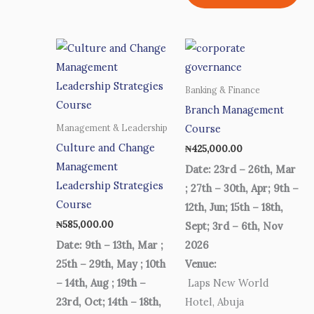
Banking & Finance
Branch Management
Course
Management & Leadership
Culture and Change
₦
425,000.00
Management
Date: 23rd – 26th, Mar
Leadership Strategies
; 27th – 30th, Apr; 9th –
Course
12th, Jun; 15th – 18th,
₦
585,000.00
Sept; 3rd – 6th, Nov
Date: 9th – 13th, Mar ;
2026
25th – 29th, May ; 10th
Venue:
– 14th, Aug ; 19th –
Laps New World
23rd, Oct; 14th – 18th,
Hotel, Abuja