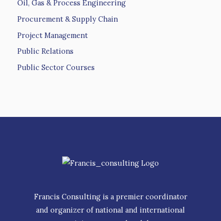
Oil, Gas & Process Engineering
Procurement & Supply Chain
Project Management
Public Relations
Public Sector Courses
Francis Consulting is a premier coordinator
and organizer of national and international