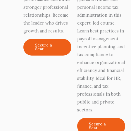
stronger professional
personal income tax
relationships. Become
administration in this
the leader who drives
expert-led course.
growth and results.
Learn best practices in
payroll management,
Secure a
incentive planning, and
Seat
tax compliance to
enhance organizational
efficiency and financial
stability. Ideal for HR,
finance, and tax
professionals in both
public and private
sectors.
Secure a
Seat