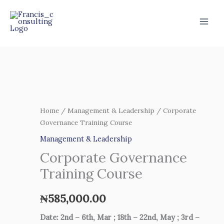
Skip
to
content
Corporate
Governance
Training
Home
/
Management & Leadership
/ Corporate
Governance Training Course
Course
quantity
Management & Leadership
Corporate Governance
Training Course
₦
585,000.00
Date: 2nd – 6th, Mar ; 18th – 22nd, May ; 3rd –