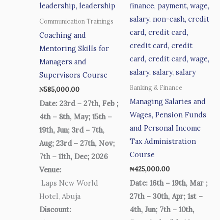
Communication Trainings
Coaching and
Mentoring Skills for
Managers and
Supervisors Course
Banking & Finance
₦
585,000.00
Managing Salaries and
Date: 23rd – 27th, Feb ;
Wages, Pension Funds
4th – 8th, May; 15th –
and Personal Income
19th, Jun; 3rd – 7th,
Tax Administration
Aug; 23rd – 27th, Nov;
Course
7th – 11th, Dec; 2026
₦
425,000.00
Venue:
Laps New World
Date: 16th – 19th, Mar ;
Hotel, Abuja
27th – 30th, Apr; 1st –
Discount:
4th, Jun; 7th – 10th,