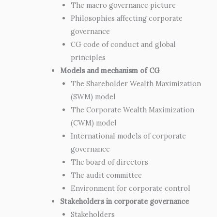
The macro governance picture
Philosophies affecting corporate
governance
CG code of conduct and global
principles
Models and mechanism of CG
The Shareholder Wealth Maximization
(SWM) model
The Corporate Wealth Maximization
(CWM) model
International models of corporate
governance
The board of directors
The audit committee
Environment for corporate control
Stakeholders in corporate governance
Stakeholders