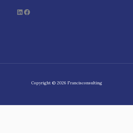
Copyright © 2026 Francisconsulting