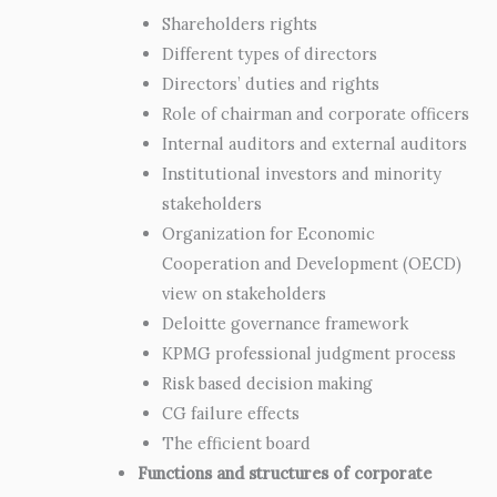
Shareholders rights
Different types of directors
Directors’ duties and rights
Role of chairman and corporate officers
Internal auditors and external auditors
Institutional investors and minority
stakeholders
Organization for Economic
Cooperation and Development (OECD)
view on stakeholders
Deloitte governance framework
KPMG professional judgment process
Risk based decision making
CG failure effects
The efficient board
Functions and structures of corporate