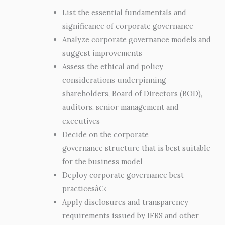
List the essential fundamentals and
significance of corporate governance
Analyze corporate governance models and
suggest improvements
Assess the ethical and policy
considerations underpinning
shareholders, Board of Directors (BOD),
auditors, senior management and
executives
Decide on the corporate
governance structure that is best suitable
for the business model
Deploy corporate governance best
practicesâ€‹
Apply disclosures and transparency
requirements issued by IFRS and other