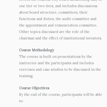
one tier or two tiers, and includes discussions
about board structure, committees, their
functions and duties, the audit committee and
the appointment and remuneration committee.
Other topics discussed are the role of the
chairman and the effect of institutional investors.
Course Methodology
The course is built on presentations by the
instructor and the participants and includes
exercises and case studies to be discussed in the
training.
Course Objectives
By the end of the course, participants will be able
to: