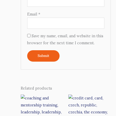
Email
*
Save my name, email, and website in this
browser for the next time I comment.
Related products