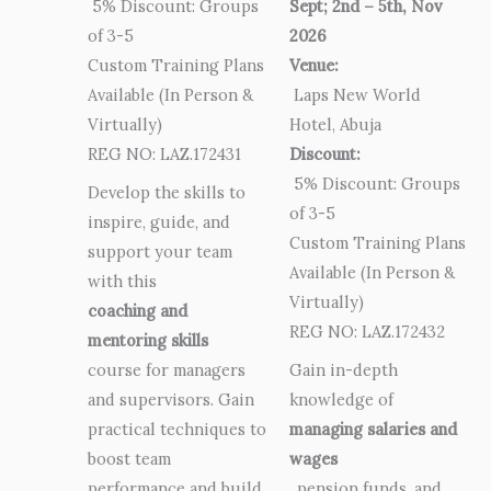
5% Discount: Groups
Sept; 2nd – 5th, Nov
of 3-5
2026
Custom Training Plans
Venue:
Available (In Person &
Laps New World
Virtually)
Hotel, Abuja
REG NO: LAZ.172431
Discount:
5% Discount: Groups
Develop the skills to
of 3-5
inspire, guide, and
Custom Training Plans
support your team
Available (In Person &
with this
Virtually)
coaching and
REG NO: LAZ.172432
mentoring skills
course for managers
Gain in-depth
and supervisors. Gain
knowledge of
practical techniques to
managing salaries and
boost team
wages
performance and build
, pension funds, and