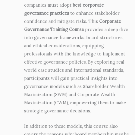
companies must adopt
best corporate
governance practices
to enhance stakeholder
confidence and mitigate risks. This
Corporate
Governance Training Course
provides a deep dive
into governance frameworks, board structures,
and ethical considerations, equipping
professionals with the knowledge to implement
effective governance policies. By exploring real-
world case studies and international standards,
participants will gain practical insights into
governance models such as Shareholder Wealth
Maximization (SWM) and Corporate Wealth
Maximization (CWM), empowering them to make
strategic governance decisions.
In addition to these models, this course also
covers the reasons why board membership may be