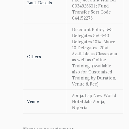
Bank Details
0034926631 ; Fund
Transfer Sort Code
044152273
Discount Policy 3-5
Delegates 5% 6-10
Delegates 10% Above
10 Delegates 20%
Available as Classroom
Others
as well as Online
Training (Available
also for Customised
Training by Duration,
Venue & Fee)
Abuja: Lap New World
Venue
Hotel Jabi Abuja,
Nigeria