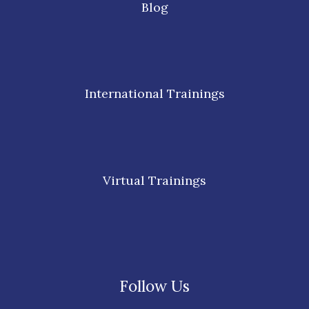
Blog
International Trainings
Virtual Trainings
Follow Us