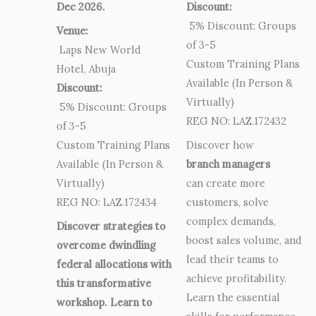
Dec 2026.
Discount:
5% Discount: Groups
Venue:
of 3-5
Laps New World
Custom Training Plans
Hotel, Abuja
Available (In Person &
Discount:
Virtually)
5% Discount: Groups
REG NO: LAZ.172432
of 3-5
Custom Training Plans
Discover how
Available (In Person &
branch managers
Virtually)
can create more
REG NO: LAZ.172434
customers, solve
complex demands,
Discover strategies to
boost sales volume, and
overcome dwindling
lead their teams to
federal allocations with
achieve profitability.
this transformative
Learn the essential
workshop. Learn to