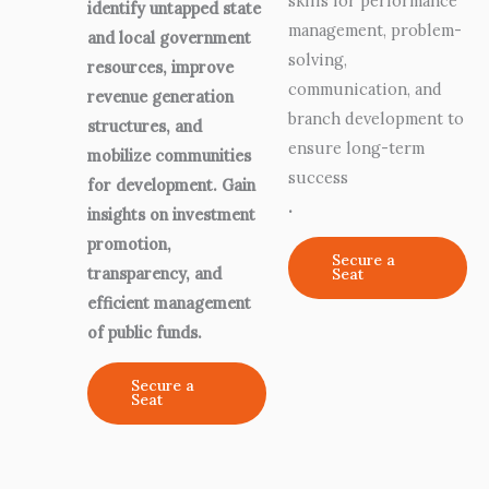
skills for performance
identify untapped state
management, problem-
and local government
solving,
resources, improve
communication, and
revenue generation
branch development to
structures, and
ensure long-term
mobilize communities
success
for development. Gain
.
insights on investment
promotion,
Secure a
transparency, and
Seat
efficient management
of public funds.
Secure a
Seat