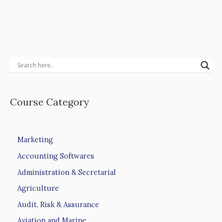
Course Category
Marketing
Accounting Softwares
Administration & Secretarial
Agriculture
Audit, Risk & Assurance
Aviation and Marine