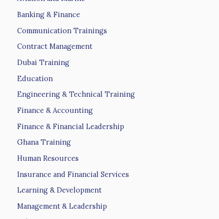
Banking & Finance
Communication Trainings
Contract Management
Dubai Training
Education
Engineering & Technical Training
Finance & Accounting
Finance & Financial Leadership
Ghana Training
Human Resources
Insurance and Financial Services
Learning & Development
Management & Leadership