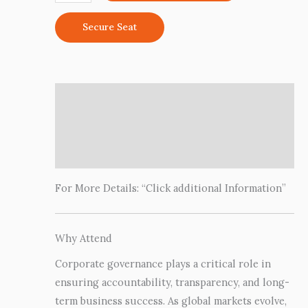
Secure Seat
Description
Additional information
Reviews (0)
For More Details: “Click additional Information”
Why Attend
Corporate governance plays a critical role in
ensuring accountability, transparency, and long-
term business success. As global markets evolve,