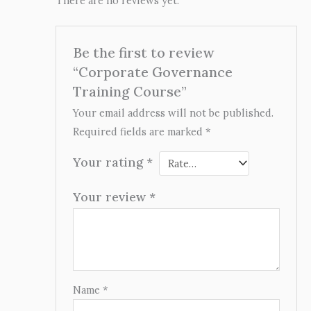
There are no reviews yet.
Be the first to review
“Corporate Governance
Training Course”
Your email address will not be published.
Required fields are marked
*
Your rating
*
Your review
*
Name
*