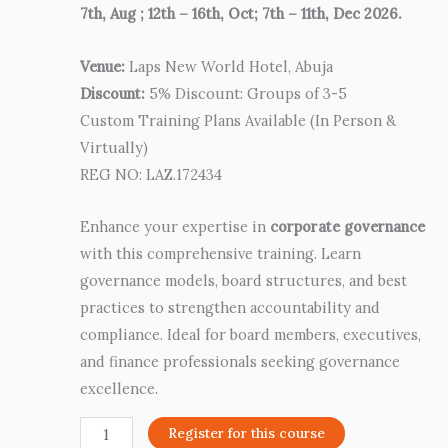
7th, Aug ; 12th – 16th, Oct; 7th – 11th, Dec 2026.
Venue:
Laps New World Hotel, Abuja
Discount:
5% Discount: Groups of 3-5
Custom Training Plans Available (In Person &
Virtually)
REG NO: LAZ.172434
Enhance your expertise in
corporate governance
with this comprehensive training. Learn
governance models, board structures, and best
practices to strengthen accountability and
compliance. Ideal for board members, executives,
and finance professionals seeking governance
excellence.
Register for this course