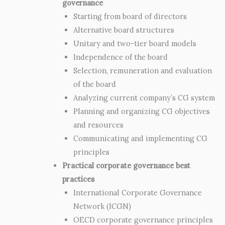
governance
Starting from board of directors
Alternative board structures
Unitary and two-tier board models
Independence of the board
Selection, remuneration and evaluation
of the board
Analyzing current company’s CG system
Planning and organizing CG objectives
and resources
Communicating and implementing CG
principles
Practical corporate governance best
practices
International Corporate Governance
Network (ICGN)
OECD corporate governance principles