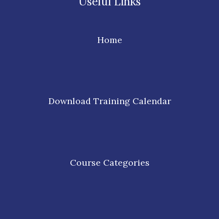
Useful Links
Home
Download Training Calendar
Course Categories